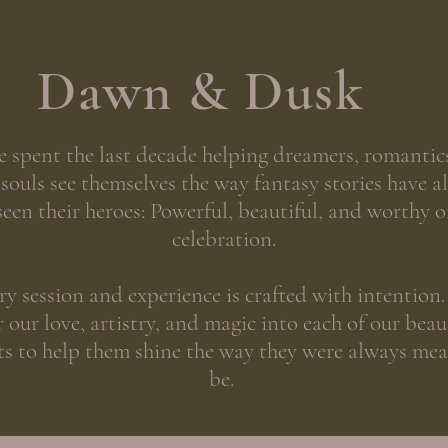
Dawn & Dusk
e spent the last decade helping dreamers, romantic
 souls see themselves the way fantasy stories have a
seen their heroes: Powerful, beautiful, and worthy o
celebration.
ry session and experience is crafted with intention
 our love, artistry, and magic into each of our beau
ts to help them shine the way they were always mea
be.