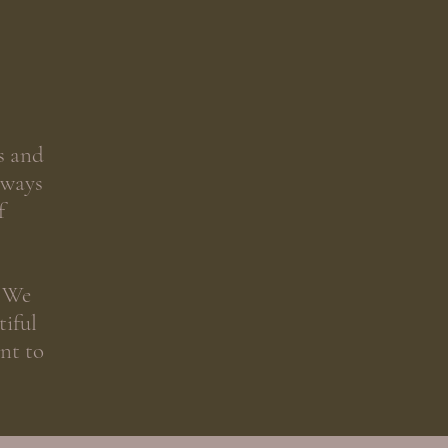
s and
lways
f
. We
tiful
nt to