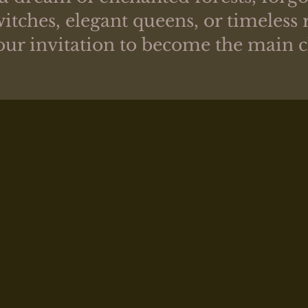
itches, elegant queens, or timeless 
your invitation to become the main 