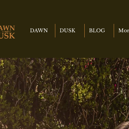
DAWN
DUSK
BLOG
Mor