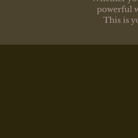
powerful w
This is 