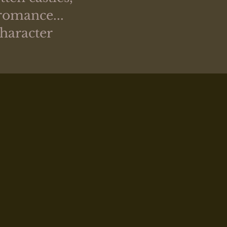
romance...
character