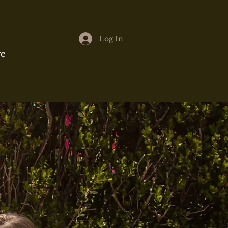
Log In
e