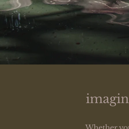
imagine
Whether you