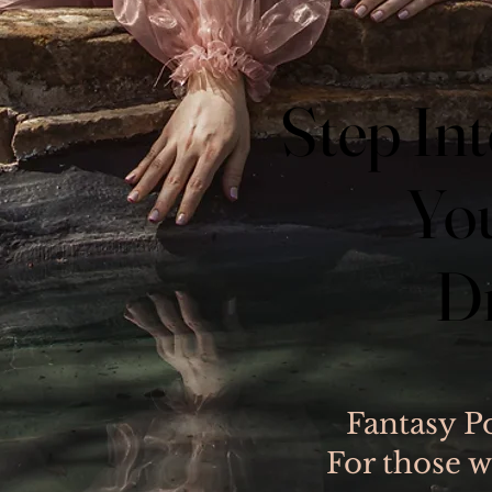
Step Int
Step Int
You
You
D
D
Fantasy P
For those w