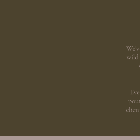
We'v
wild
Eve
pour
clien