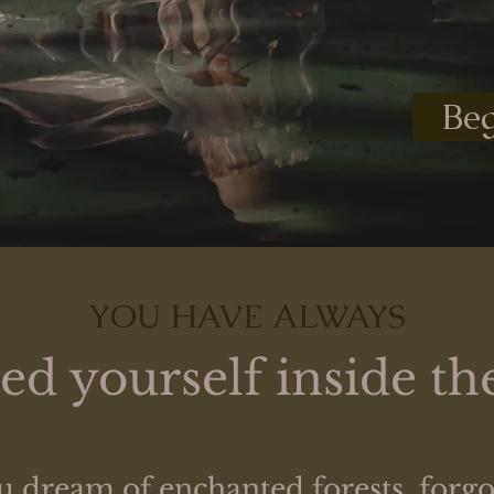
Beg
YOU HAVE ALWAYS
d yourself inside the
 dream of enchanted forests, forgot