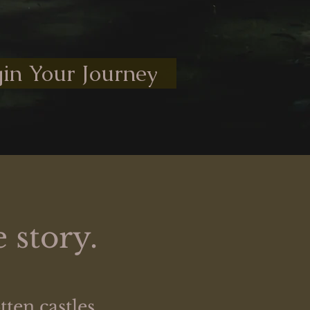
in Your Journey
 story.
ten castles,