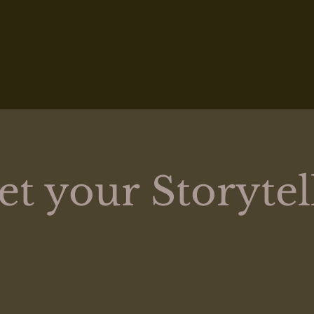
t your Storytel