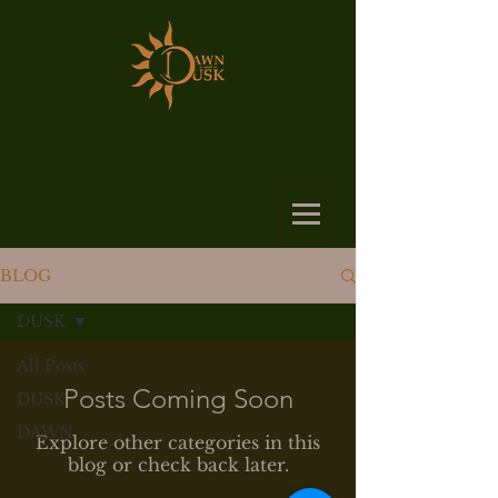
BLOG
DUSK
All Posts
Posts Coming Soon
DUSK
DAWN
Explore other categories in this
blog or check back later.