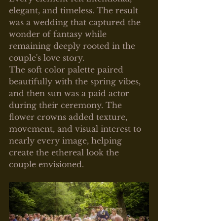
elegant, and timeless. The result 
was a wedding that captured the 
wonder of fantasy while 
remaining deeply rooted in the 
couple's love story.
The soft color palette paired 
beautifully with the spring vibes, 
and then sun was a paid actor 
during their ceremony. The 
flower crowns added texture, 
movement, and visual interest to 
nearly every image, helping 
create the ethereal look the 
couple envisioned.