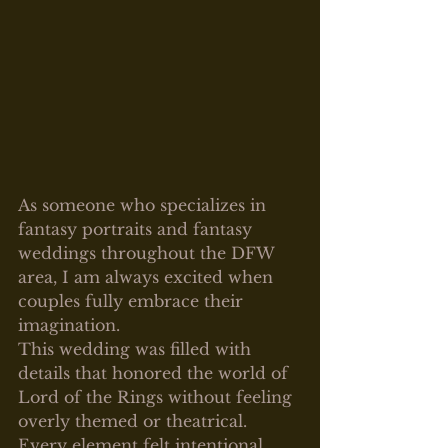
As someone who specializes in 
fantasy portraits and fantasy 
weddings throughout the DFW 
area, I am always excited when 
couples fully embrace their 
imagination.
This wedding was filled with 
details that honored the world of 
Lord of the Rings without feeling 
overly themed or theatrical. 
Every element felt intentional, 