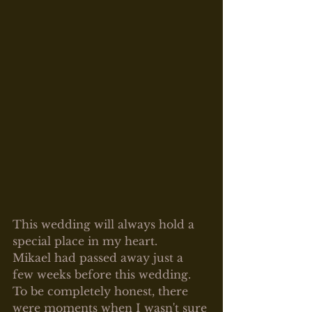
This wedding will always hold a 
special place in my heart.
Mikael had passed away just a 
few weeks before this wedding. 
To be completely honest, there 
were moments when I wasn't sure 