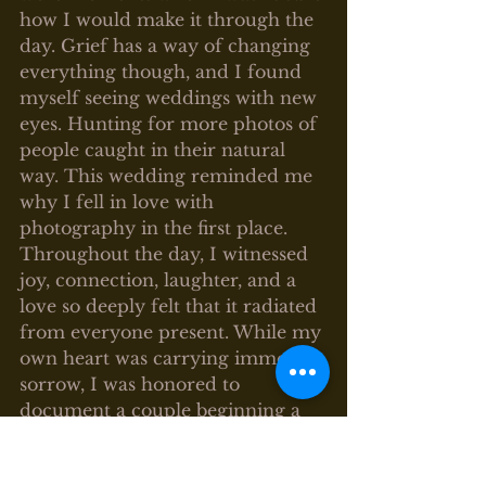
how I would make it through the 
day. Grief has a way of changing 
everything though, and I found 
myself seeing weddings with new 
eyes. Hunting for more photos of 
people caught in their natural 
way. This wedding reminded me 
why I fell in love with 
photography in the first place.
Throughout the day, I witnessed 
joy, connection, laughter, and a 
love so deeply felt that it radiated 
from everyone present. While my 
own heart was carrying immense 
sorrow, I was honored to 
document a couple beginning a 
new chapter together.
Photography has always been 