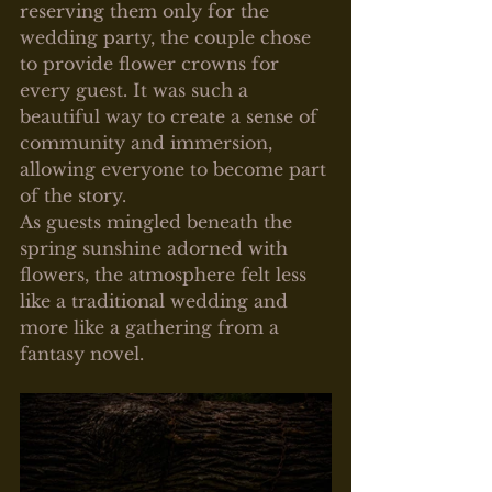
reserving them only for the 
wedding party, the couple chose 
to provide flower crowns for 
every guest. It was such a 
beautiful way to create a sense of 
community and immersion, 
allowing everyone to become part 
of the story.
As guests mingled beneath the 
spring sunshine adorned with 
flowers, the atmosphere felt less 
like a traditional wedding and 
more like a gathering from a 
fantasy novel.