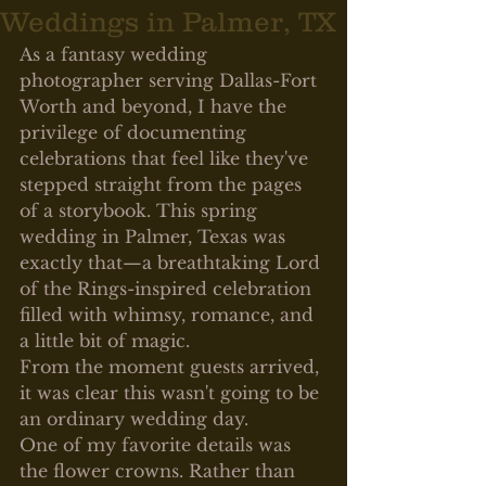
Weddings in Palmer, TX
As a fantasy wedding 
photographer serving Dallas-Fort 
Worth and beyond, I have the 
privilege of documenting 
celebrations that feel like they've 
stepped straight from the pages 
of a storybook. This spring 
wedding in Palmer, Texas was 
exactly that—a breathtaking Lord 
of the Rings-inspired celebration 
filled with whimsy, romance, and 
a little bit of magic.
From the moment guests arrived, 
it was clear this wasn't going to be 
an ordinary wedding day.
One of my favorite details was 
the flower crowns. Rather than 