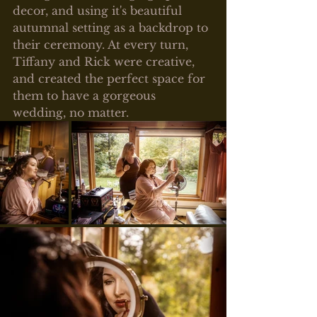
decor, and using it's beautiful 
autumnal setting as a backdrop to 
their ceremony. At every turn, 
Tiffany and Rick were creative, 
and created the perfect space for 
them to have a gorgeous 
wedding, no matter.