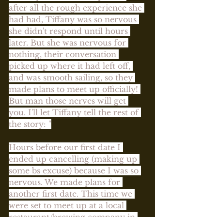
after all the rough experience she 
had had, Tiffany was so nervous 
she didn't respond until hours 
later. But she was nervous for 
nothing, their conversation 
picked up where it had left off, 
and was smooth sailing, so they 
made plans to meet up officially! 
But man those nerves will get 
you. I'll let Tiffany tell the rest of 
the story: "
Hours before our first date I 
ended up cancelling (making up 
some bs excuse) because I was so 
nervous. We made plans for 
another first date. This time we 
were set to meet up at a local 
restaurant/brewing company in 