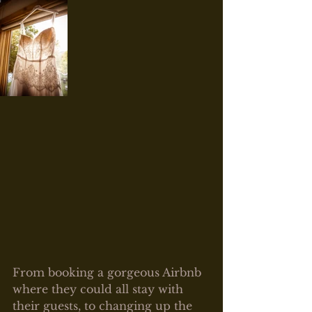
From booking a gorgeous Airbnb 
where they could all stay with 
their guests, to changing up the 