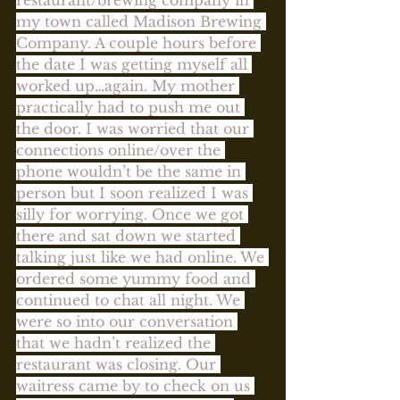
my town called Madison Brewing 
Company. A couple hours before 
the date I was getting myself all 
worked up…again. My mother 
practically had to push me out 
the door. I was worried that our 
connections online/over the 
phone wouldn’t be the same in 
person but I soon realized I was 
silly for worrying. Once we got 
there and sat down we started 
talking just like we had online. We 
ordered some yummy food and 
continued to chat all night. We 
were so into our conversation 
that we hadn’t realized the 
restaurant was closing. Our 
waitress came by to check on us 