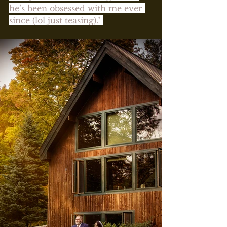
he’s been obsessed with me ever 
since (lol just teasing)." 