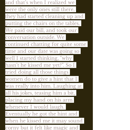
and that’s when I realized we 
were the only ones still there, 
they had started cleaning up and 
putting the chairs on the tables. 
We paid our bill, and took our 
conversation outside. We 
continued chatting for quite some 
time and our date was going so 
well I started thinking, "why 
hasn’t he kissed me yet?”. So I 
tried doing all those things 
women do to give a hint that I 
was really into him. Laughing at 
all his jokes, teasing him a bit, 
placing my hand on his arm 
whenever I would laugh. 
Eventually he got the hint and 
when he kissed me it may sound 
corny but it felt like magic and 