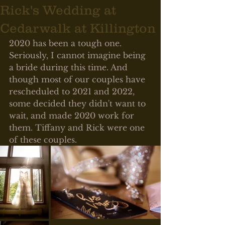
Rick's Wedding at
Cedarwalk at Killington
2020 has been a tough one. 
Seriously, I cannot imagine being 
a bride during this time. And 
though most of our couples have 
rescheduled to 2021 and 2022, 
some decided they didn't want to 
wait, and made 2020 work for 
them. Tiffany and Rick were one 
of these couples. 