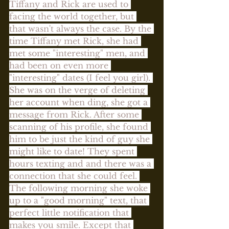
Tiffany and Rick are used to 
facing the world together, but 
that wasn't always the case. By the 
time Tiffany met Rick, she had 
met some "interesting" men, and 
had been on even more 
"interesting" dates (I feel you girl). 
She was on the verge of deleting 
her account when ding, she got a 
message from Rick. After some 
scanning of his profile, she found 
him to be just the kind of guy she 
might like to date! They spent 
hours texting and and there was a 
connection that she could feel. 
The following morning she woke 
up to a "good morning" text, that 
perfect little notification that 
makes you smile. Except that 