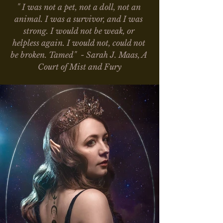
" I was not a pet, not a doll, not an 
animal. I was a survivor, and I was 
strong. I would not be weak, or 
helpless again. I would not, could not 
be broken. Tamed"  - Sarah J. Maas, A 
Court of Mist and Fury