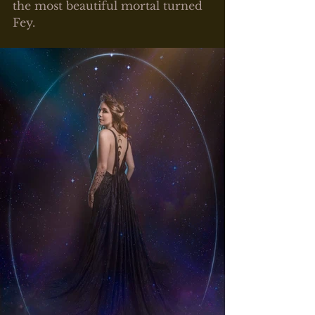
the most beautiful mortal turned 
Fey. 