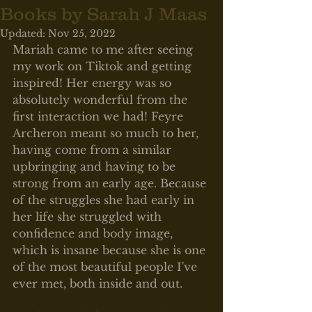
Books by Sarah J Maas
Updated:
Nov 25, 2022
Mariah came to me after seeing 
my work on Tiktok and getting 
inspired! Her energy was so 
absolutely wonderful from the 
first interaction we had! Feyre 
Archeron meant so much to her, 
having come from a similar 
upbringing and having to be 
strong from an early age. Because 
of the struggles she had early in 
her life she struggled with 
confidence and body image, 
which is insane because she is one 
of the most beautiful people I've 
ever met, both inside and out. 