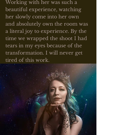
Working with her was such a 
beautiful experience, watching 
her slowly come into her own 
and absolutely own the room was 
a literal joy to experience. By the 
time we wrapped the shoot I had 
tears in my eyes because of the 
transformation. I will never get 
tired of this work.