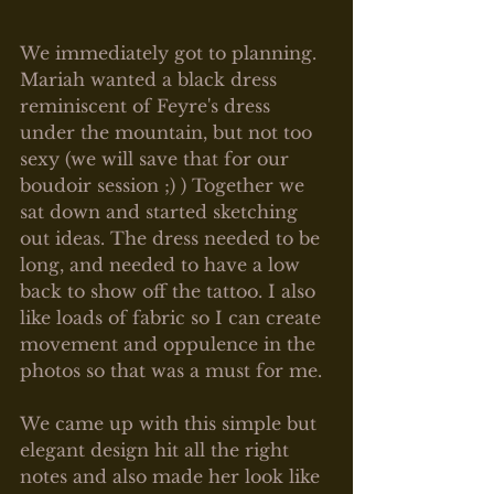
We immediately got to planning. 
Mariah wanted a black dress 
reminiscent of Feyre's dress 
under the mountain, but not too 
sexy (we will save that for our 
boudoir session ;) ) Together we 
sat down and started sketching 
out ideas. The dress needed to be 
long, and needed to have a low 
back to show off the tattoo. I also 
like loads of fabric so I can create 
movement and oppulence in the 
photos so that was a must for me. 
We came up with this simple but 
elegant design hit all the right 
notes and also made her look like 