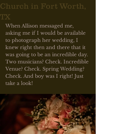
Church in Fort Worth,
TX
When Allison messaged me, 
asking me if I would be available 
to photograph her wedding, I 
knew right then and there that it 
was going to be an incredible day. 
Two musicians? Check. Incredible 
Venue? Check. Spring Wedding? 
Check. And boy was I right! Just 
take a look! 