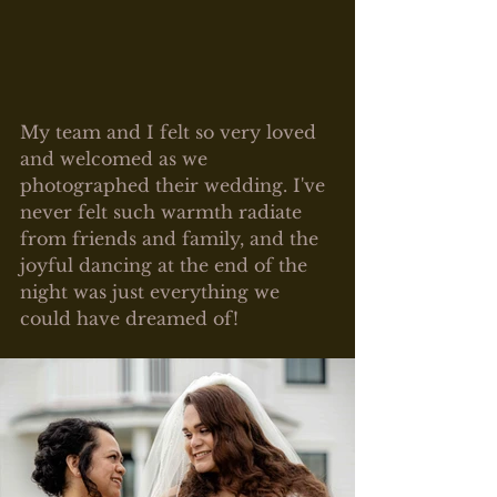
My team and I felt so very loved 
and welcomed as we 
photographed their wedding. I've 
never felt such warmth radiate 
from friends and family, and the 
joyful dancing at the end of the 
night was just everything we 
could have dreamed of!