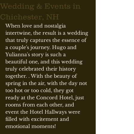
Wedding & Events in
Chichester, NH
When love and nostalgia 
intertwine, the result is a wedding 
that truly captures the essence of 
a couple's journey. Hugo and 
Yulianna's story is such a 
beautiful one, and this wedding 
truly celebrated their history 
together. . With the beauty of 
spring in the air, with the day not 
too hot or too cold, they got 
ready at the Concord Hotel, just 
rooms from each other, and 
event the Hotel Hallways were 
filled with excitement and 
emotional moments!