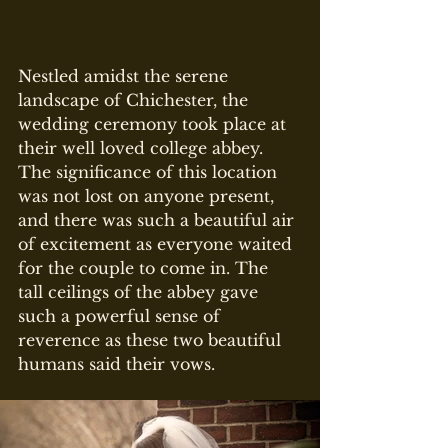
Nestled amidst the serene 
landscape of Chichester, the 
wedding ceremony took place at 
their well loved college abbey. 
The significance of this location 
was not lost on anyone present, 
and there was such a beautiful air 
of excitement as everyone waited 
for the couple to come in. The 
tall ceilings of the abbey gave 
such a powerful sense of 
reverence as these two beautiful 
humans said their vows.